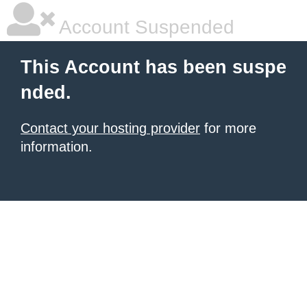
Account Suspended
This Account has been suspe
nded.
Contact your hosting provider
for more
information.