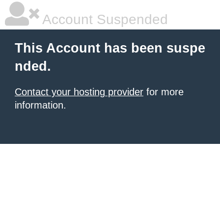
Account Suspended
This Account has been suspe
nded.
Contact your hosting provider
for more
information.