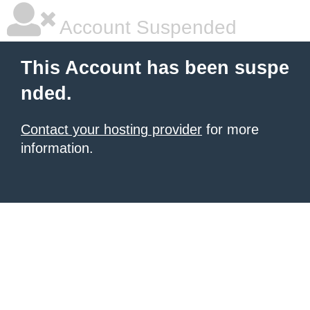
Account Suspended
This Account has been suspe
nded.
Contact your hosting provider
for more
information.