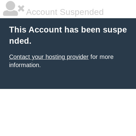
Account Suspended
This Account has been suspe
nded.
Contact your hosting provider
for more
information.