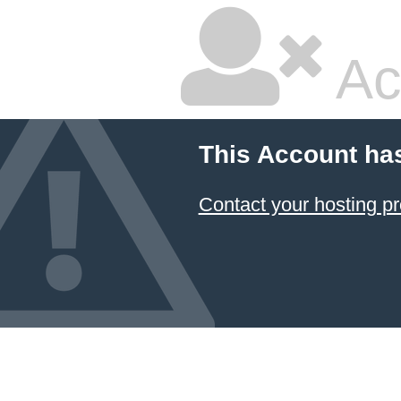
Ac
This Account ha
Contact your hosting pr