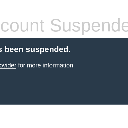
count Suspend
s been suspended.
ovider
for more information.