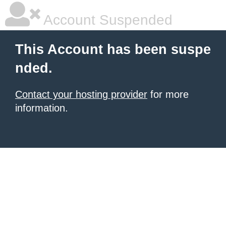
Account Suspended
This Account has been suspe
nded.
Contact your hosting provider
for more
information.