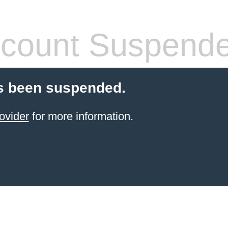
count Suspend
s been suspended.
ovider
for more information.