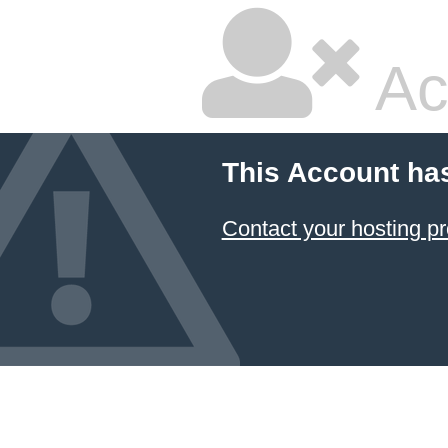
Ac
This Account ha
Contact your hosting pr