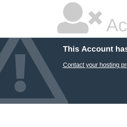
Ac
This Account ha
Contact your hosting pr