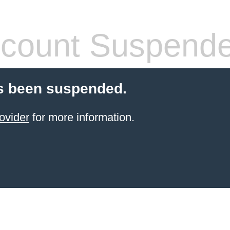
count Suspend
s been suspended.
ovider
for more information.