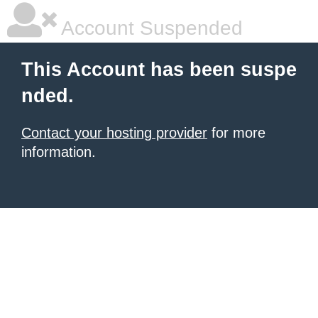
Account Suspended
This Account has been suspe
nded.
Contact your hosting provider
for more
information.