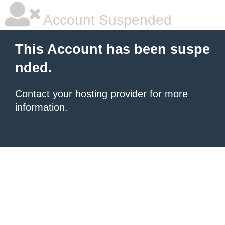
Account Suspended
This Account has been suspe
nded.
Contact your hosting provider
for more
information.