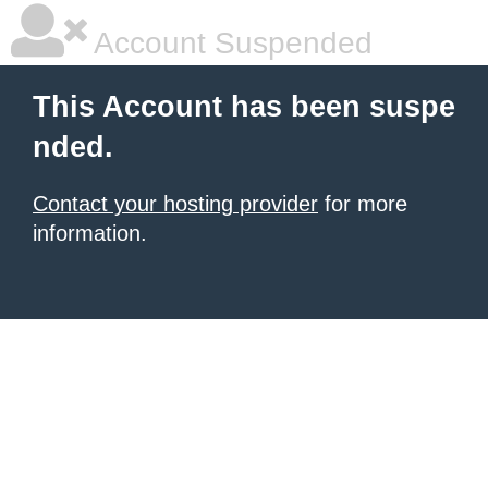
Account Suspended
This Account has been suspe
nded.
Contact your hosting provider
for more
information.