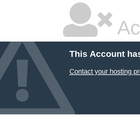
Ac
This Account ha
Contact your hosting pr