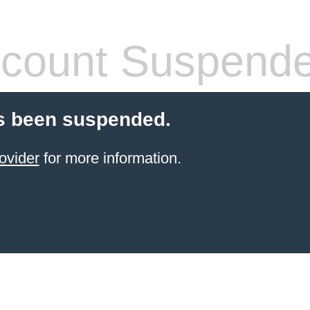
count Suspend
s been suspended.
ovider
for more information.