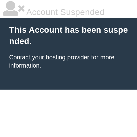
Account Suspended
This Account has been suspe
nded.
Contact your hosting provider
for more
information.