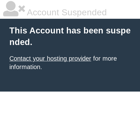
Account Suspended
This Account has been suspe
nded.
Contact your hosting provider
for more
information.