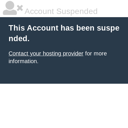
Account Suspended
This Account has been suspe
nded.
Contact your hosting provider
for more
information.