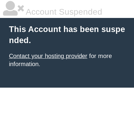
Account Suspended
This Account has been suspe
nded.
Contact your hosting provider
for more
information.