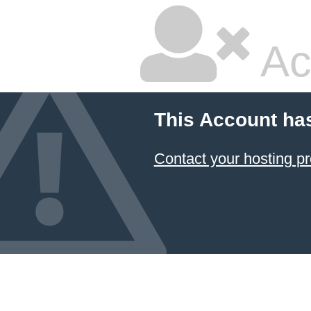
Ac
This Account ha
Contact your hosting pr