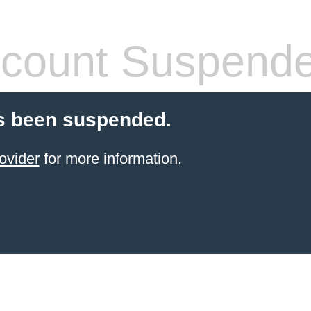
count Suspend
s been suspended.
ovider
for more information.