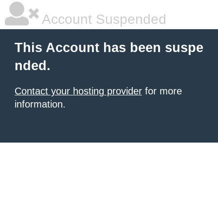
Account Suspended
This Account has been suspe
nded.
Contact your hosting provider
for more
information.