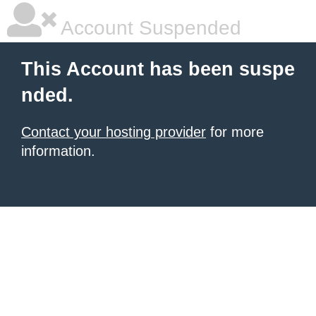
Account Suspended
This Account has been suspe
nded.
Contact your hosting provider
for more
information.