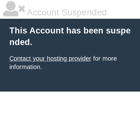
Account Suspended
This Account has been suspe
nded.
Contact your hosting provider
for more
information.