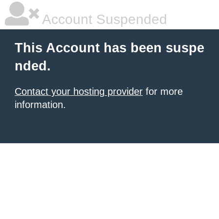
Account Suspended
This Account has been suspe
nded.
Contact your hosting provider
for more
information.