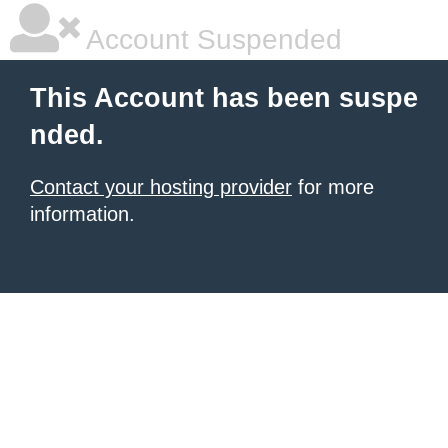
Account Suspended
This Account has been suspe
nded.
Contact your hosting provider
for more
information.