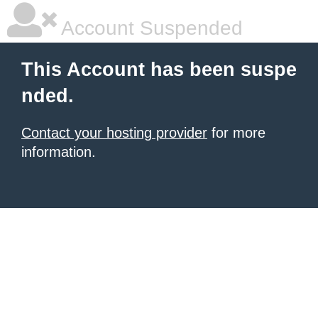
Account Suspended
This Account has been suspe
nded.
Contact your hosting provider
for more
information.