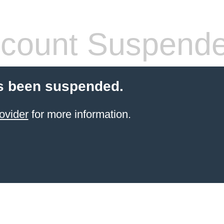
count Suspend
s been suspended.
ovider
for more information.