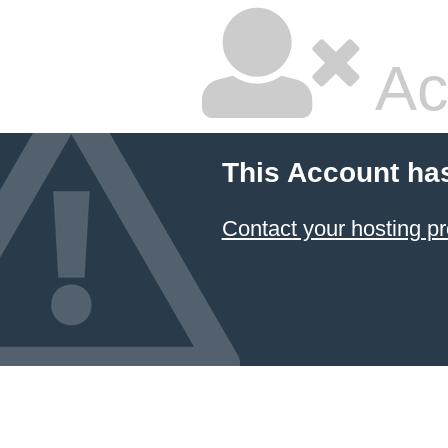
Ac
This Account ha
Contact your hosting pr